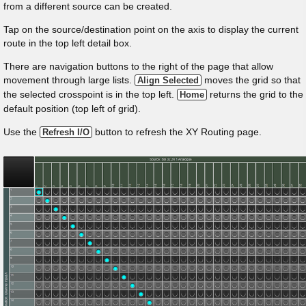
from a different source can be created.
Tap on the source/destination point on the axis to display the current
route in the top left detail box.
There are navigation buttons to the right of the page that allow
movement through large lists.
moves the grid so that
Align Selected
the selected crosspoint is in the top left.
returns the grid to the
Home
default position (top left of grid).
Use the
button to refresh the XY Routing page.
Refresh I/O