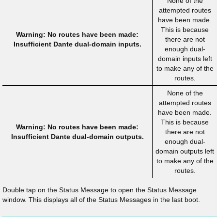
None of the
attempted routes
have been made.
This is because
Warning: No routes have been made:
there are not
Insufficient Dante dual-domain inputs.
enough dual-
domain inputs left
to make any of the
routes.
None of the
attempted routes
have been made.
This is because
Warning: No routes have been made:
there are not
Insufficient Dante dual-domain outputs.
enough dual-
domain outputs left
to make any of the
routes.
Double tap on the Status Message to open the Status Message
window. This displays all of the Status Messages in the last boot.