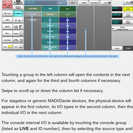
Touching a group in the left column will open the contents in the next
column, and again for the third and fourth columns if necessary.
Swipe to scroll up or down the column list if necessary.
For stagebox or generic MADI/Dante devices, the physical device will
appear in the first column, its I/O types in the second column, then the
individual I/O in the next column.
The console internal I/O is available by touching the console group
(listed as
LIVE
and ID number), then by selecting the source type and