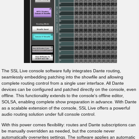
The SSL Live console software fully integrates Dante routing,
seamlessly embedding patching into the showfile and allowing
complete routing control from a single user interface. All Dante
devices can be configured and patched directly on the console, even
offline. This functionality extends to the console's offline editor,
SOLSA, enabling complete show preparation in advance. With Dante
as a scalable extension of the console, SSL Live offers a powerful
audio routing solution under full console control.
With this power comes flexibility: routes and Dante subscriptions can
be manually overridden as needed, but the console never
automatically overwrites settings. The software applies an automatic