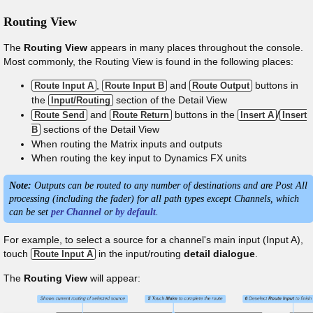
Routing View
The
Routing View
appears in many places throughout the console.
Most commonly, the Routing View is found in the following places:
,
and
buttons in
Route Input A
Route Input B
Route Output
the
section of the Detail View
Input/Routing
and
buttons in the
/
Route Send
Route Return
Insert A
Insert
sections of the Detail View
B
When routing the Matrix inputs and outputs
When routing the key input to Dynamics FX units
Note:
Outputs can be routed to any number of destinations and are Post All
processing (including the fader) for all path types except Channels, which
can be set
per Channel
or
by default
.
For example, to select a source for a channel's main input (Input A),
touch
in the input/routing
detail dialogue
.
Route Input A
The
Routing View
will appear: