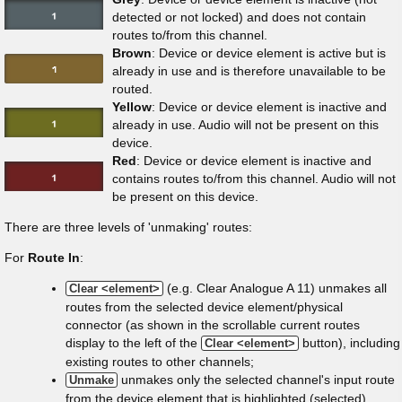
detected or not locked) and does not contain
routes to/from this channel.
Brown
: Device or device element is active but is
already in use and is therefore unavailable to be
routed.
Yellow
: Device or device element is inactive and
already in use. Audio will not be present on this
device.
Red
: Device or device element is inactive and
contains routes to/from this channel. Audio will not
be present on this device.
There are three levels of 'unmaking' routes:
For
Route In
:
(e.g. Clear Analogue A 11) unmakes all
Clear <element>
routes from the selected device element/physical
connector (as shown in the scrollable current routes
display to the left of the
button), including
Clear <element>
existing routes to other channels;
unmakes only the selected channel's input route
Unmake
from the device element that is highlighted (selected).