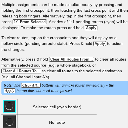
Multiple assignments can be made simultaneously by pressing and
holding the first crosspoint, then touching the last cross point and then
releasing both fingers. Alternatively, tap in the first crosspoint, then
press
. A series of 1:1 pending routes (cyan) will be
1:1 From Selected
displayed. To make the routes press and hold
.
Apply
To clear routes, tap on the crosspoints and they will display as a
hollow circle (pending unroute state). Press & hold
to action
Apply
the changes.
Alternatively, press & hold
to clear all routes
Clear All Routes From...
from the selected source (e.g. a whole stagebox), or
to clear all routes to the selected destination
Clear All Routes To...
(e.g. all Channel Input A's).
Note:
The
Clear All...
buttons will unmake routes immediately - the
Apply
button does not need to be pressed.
Selected cell (cyan border)
No route