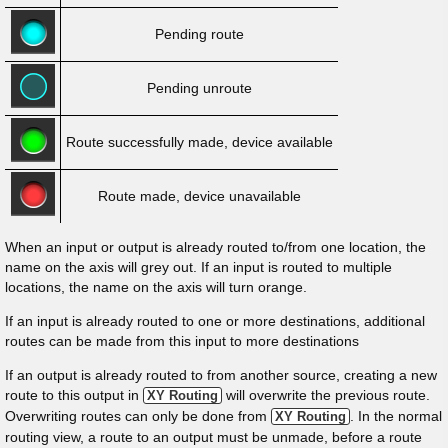
Pending route
Pending unroute
Route successfully made, device available
Route made, device unavailable
When an input or output is already routed to/from one location, the
name on the axis will grey out. If an input is routed to multiple
locations, the name on the axis will turn orange.
If an input is already routed to one or more destinations, additional
routes can be made from this input to more destinations
If an output is already routed to from another source, creating a new
route to this output in
will overwrite the previous route.
XY Routing
Overwriting routes can only be done from
. In the normal
XY Routing
routing view, a route to an output must be unmade, before a route