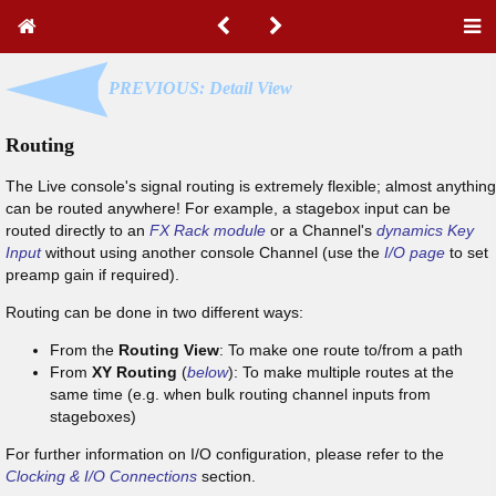
PREVIOUS: Detail View
Routing
The Live console's signal routing is extremely flexible; almost anything
can be routed anywhere! For example, a stagebox input can be
routed directly to an
FX Rack module
or a Channel's
dynamics Key
Input
without using another console Channel (use the
I/O page
to set
preamp gain if required).
Routing can be done in two different ways:
From the
Routing View
: To make one route to/from a path
From
XY Routing
(
below
): To make multiple routes at the
same time (e.g. when bulk routing channel inputs from
stageboxes)
For further information on I/O configuration, please refer to the
Clocking & I/O Connections
section.