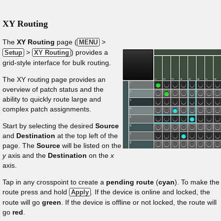
XY Routing
The
XY Routing
page (
>
MENU
>
) provides a
Setup
XY Routing
grid-style interface for bulk routing.
The XY routing page provides an
overview of patch status and the
ability to quickly route large and
complex patch assignments.
Start by selecting the desired
Source
and
Destination
at the top left of the
page. The
Source
will be listed on the
y
axis and the
Destination
on the
x
axis.
Tap in any crosspoint to create a
pending route
(
cyan
). To make the
route press and hold
. If the device is online and locked, the
Apply
route will go
green
. If the device is offline or not locked, the route will
go
red
.