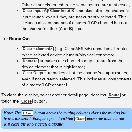
Other channels routed to the same source are unaffected;
/
unmakes all of the channel's
Clear Input A
Clear Input B
input routes, even if they are not currently selected. This
includes all components of a stereo/LCR channel but not
the channel's other (
A
or
B
) input.
For
Route Out
:
(e.g. Clear AES 5/6) unmakes all routes
Clear <element>
to the selected device element/physical connector;
unmakes the channel's output route from the
Unmake
device element that is highlighted;
unmakes all of the channel's output routes,
Clear Output
even if not currently selected. This includes all components
of a stereo/LCR channel.
To close the display, select another detail page, deselect
or
Route
touch the
button.
Close
Note:
The
Close
button above the routing columns closes the routing but
leaves the detail dialogue open. Touching
Close
above the route button
will close the whole detail dialogue.