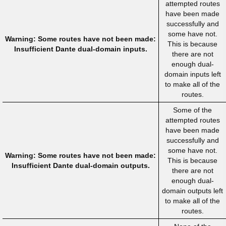
attempted routes
have been made
successfully and
some have not.
Warning: Some routes have not been made:
This is because
Insufficient Dante dual-domain inputs.
there are not
enough dual-
domain inputs left
to make all of the
routes.
Some of the
attempted routes
have been made
successfully and
some have not.
Warning: Some routes have not been made:
This is because
Insufficient Dante dual-domain outputs.
there are not
enough dual-
domain outputs left
to make all of the
routes.