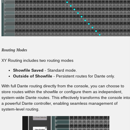
Routing Modes
XY Routing includes two routing modes
Showfile Saved
- Standard mode.
Outside of Showfile
- Persistent routes for Dante only.
With full Dante routing directly from the console, you can choose to
store routes within the showfile or configure them as independent,
system-wide Dante routes. This effectively transforms the console into
a powerful Dante controller, enabling seamless management of
system-level routing.