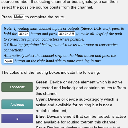
source number. If selecting channel or bus signals, you can then
select the possible source points from the channel.
Press
to complete the route.
Make
Note:
If routing multichannel inputs or outputs (Stereo, LCR etc.), press &
hold the
Make
button and press
Make All
to make all 'legs' of the path
to consecutive physical connectors where possible.
XY Routing (explained below) can also be used to route to consecutive
connections.
Alternatively select the channel strip on the Main screen and press the
Spill
button on the right hand side to route each leg in turn.
The colours of the routing boxes indicate the following:
Green
: Device or device element which is active
(detected and locked) and contains routes to/from
this channel;
Cyan
: Device or device sub-category which is
active and available for routing but is not a
routable element;
Blue
: Device element that can be routed, is active
and available for routing to/from this channel;
Grey
: Device or device element is inactive (not