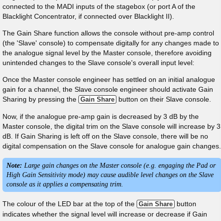
connected to the MADI inputs of the stagebox (or port A of the
Blacklight Concentrator, if connected over Blacklight II).
The Gain Share function allows the console without pre-amp control
(the 'Slave' console) to compensate digitally for any changes made to
the analogue signal level by the Master console, therefore avoiding
unintended changes to the Slave console's overall input level:
Once the Master console engineer has settled on an initial analogue
gain for a channel, the Slave console engineer should activate Gain
Sharing by pressing the
button on their Slave console.
Gain Share
Now, if the analogue pre-amp gain is decreased by 3 dB by the
Master console, the digital trim on the Slave console will increase by 3
dB. If Gain Sharing is left off on the Slave console, there will be no
digital compensation on the Slave console for analogue gain changes.
Note:
Large gain changes on the Master console (e.g. engaging the Pad or
High Gain Sensitivity mode) may cause audible level changes on the Slave
console as it applies a compensating trim.
The colour of the LED bar at the top of the
button
Gain Share
indicates whether the signal level will increase or decrease if Gain