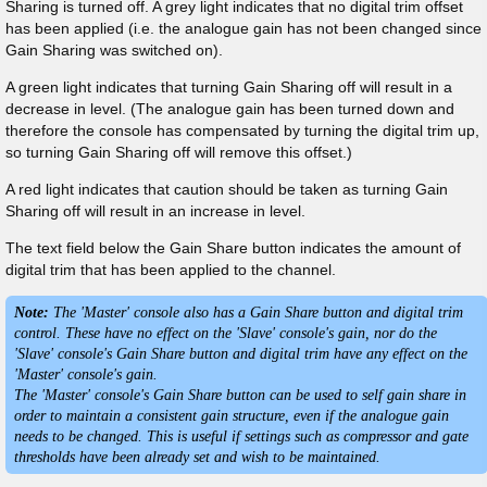
Sharing is turned off. A grey light indicates that no digital trim offset
has been applied (i.e. the analogue gain has not been changed since
Gain Sharing was switched on).
A green light indicates that turning Gain Sharing off will result in a
decrease in level. (The analogue gain has been turned down and
therefore the console has compensated by turning the digital trim up,
so turning Gain Sharing off will remove this offset.)
A red light indicates that caution should be taken as turning Gain
Sharing off will result in an increase in level.
The text field below the Gain Share button indicates the amount of
digital trim that has been applied to the channel.
Note:
The 'Master' console also has a Gain Share button and digital trim
control. These have no effect on the 'Slave' console's gain, nor do the
'Slave' console's Gain Share button and digital trim have any effect on the
'Master' console's gain.
The 'Master' console's Gain Share button can be used to self gain share in
order to maintain a consistent gain structure, even if the analogue gain
needs to be changed. This is useful if settings such as compressor and gate
thresholds have been already set and wish to be maintained.