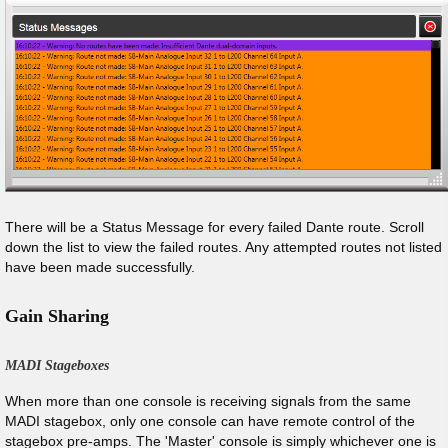
There will be a Status Message for every failed Dante route. Scroll
down the list to view the failed routes. Any attempted routes not listed
have been made successfully.
Gain Sharing
MADI Stageboxes
When more than one console is receiving signals from the same
MADI stagebox, only one console can have remote control of the
stagebox pre-amps. The 'Master' console is simply whichever one is