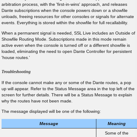
arbitration process, with the 'first-in-wins' approach, and releases
Dante subscriptions when the console powers down or a showfile
unloads, freeing resources for other consoles or signals for alternate
events. Everything is stored within the showfile for full recallability.
When a permanent signal is needed, SSL Live includes an Outside of
Showfile Routing Mode. Subscriptions made in this mode remain
active even when the console is turned off or a different showfile is
loaded, eliminating the need to open Dante Controller for persistent
'house routes.'
Troubleshooting
If the console cannot make any or some of the Dante routes, a pop
up will appear. Refer to the Status Message area in the top left of the
screen for further details. There will be a Status Message to explain
why the routes have not been made.
The message displayed will be one of the following:
Message
Meaning
Some of the