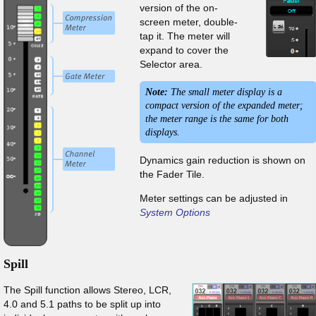
version of the on-
screen meter, double-
tap it. The meter will
expand to cover the
Selector area.
Note:
The small meter display is a
compact version of the expanded meter;
the meter range is the same for both
displays.
Dynamics gain reduction is shown on
the Fader Tile.
Meter settings can be adjusted in
System Options
Spill
The Spill function allows Stereo, LCR,
4.0 and 5.1 paths to be split up into