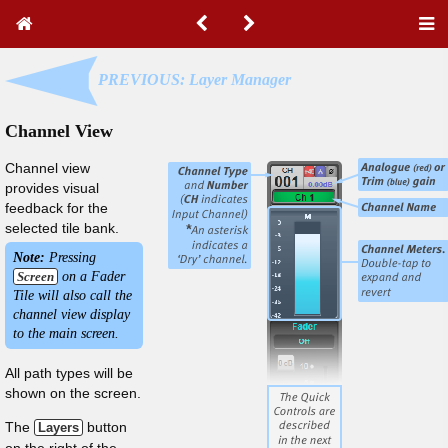
PREVIOUS: Layer Manager
Channel View
Channel view
provides visual
feedback for the
selected tile bank.
Note:
Pressing
Screen
on a Fader
Tile will also call the
channel view display
to the main screen.
All path types will be
shown on the screen.
The
button
Layers