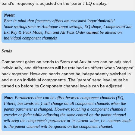
band's frequency is adjusted on the 'parent' EQ display.
Notes:
Bear in mind that frequency offsets are measured logarithmically!
Some settings such as Analogue Input settings, EQ shape, Compressor/Gate
Ext Key & Peak Mode, Pan and All Pass Order
cannot
be altered on
individual component channels.
Sends
Component gains on sends to Stem and Aux buses can be adjusted
individually, and differences will be retained as offsets when 'wrapped'
back together. However, sends cannot be independently switched in
and out on individual components. The 'parent' send level must be
turned up before its Component channel levels can be adjusted.
Note:
Parameters that can be offset between component channels (EQ,
Filters, bus sends etc.) will change on all component channels when the
parent parameter is changed. However, touching a component channel's
encoder or fader while adjusting the same control on the parent channel
will keep the component's parameter at its current value, i.e. changes made
to the parent channel will be ignored on the component channel.