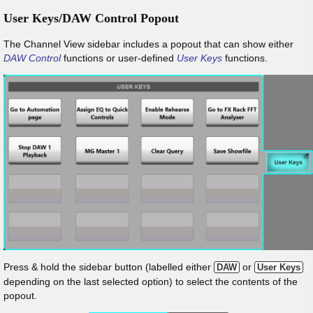
User Keys/DAW Control Popout
The Channel View sidebar includes a popout that can show either
DAW Control
functions or user-defined
User Keys
functions.
Press & hold the sidebar button (labelled either
or
DAW
User Keys
depending on the last selected option) to select the contents of the
popout.