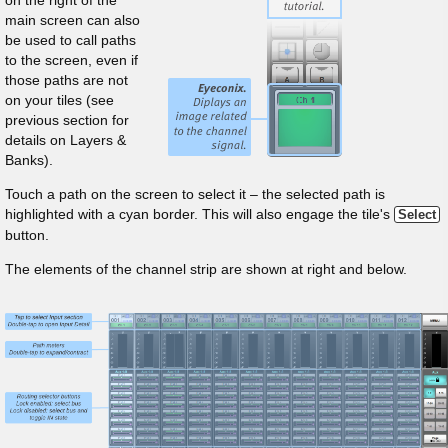
on the right of the
main screen can also
be used to call paths
to the screen, even if
those paths are not
on your tiles (see
previous section for
details on Layers &
Banks).
Touch a path on the screen to select it – the selected path is
highlighted with a cyan border. This will also engage the tile's
Select
button.
The elements of the channel strip are shown at right and below.