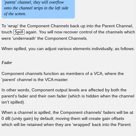
'parent' channel, they will overflow
onto the channel strips in the left side
of the screen.
To 'wrap' the Component Channels back up into the Parent Channel,
touch
again. You will now recover control of the channels which
Spill
were 'underneath' the Component Channels.
When spilled, you can adjust various elements individually, as follows:
Fader
Component channels function as members of a VCA, where the
'parent' channel is the VCA master.
In other words, Component output levels are affected by both the
parent's fader and their own fader (which is hidden when the channel
isn't spilled).
When a channel is spilled, the Component channels' faders will be at
0 dB (unity gain) by default; moving them will create gain offsets
which will be retained when they are 'wrapped' back into the Parent.