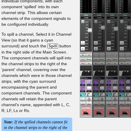
individual components, with each
component 'spilled' into its own
channel strip. This allows certain
elements of the component signals to
be configured individually.
To spill a channel, Select it in Channel
View (so that it gains a cyan
surround) and touch the
button
Spill
in the right side of the Main Screen.
The component channels will spill into
the channel strips to the right of the
'parent' channel, covering over the
channels which were in those channel
strips, with the cyan surround
encompassing the parent and
component channels. The component
channels will retain the parent
channel's name, appended with L, C,
R, LF, Ls or Rs.
Note:
If the spilled channels cannot fit
in the channel strips to the right of the