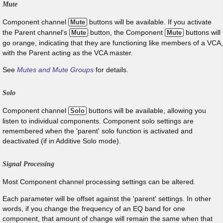
Mute
Component channel
buttons will be available. If you activate
Mute
the Parent channel's
button, the Component
buttons will
Mute
Mute
go orange, indicating that they are functioning like members of a VCA,
with the Parent acting as the VCA master.
See
Mutes and Mute Groups
for details.
Solo
Component channel
buttons will be available, allowing you
Solo
listen to individual components. Component solo settings are
remembered when the 'parent' solo function is activated and
deactivated (if in Additive Solo mode).
Signal Processing
Most Component channel processing settings can be altered.
Each parameter will be offset against the 'parent' settings. In other
words, if you change the frequency of an EQ band for one
component, that amount of change will remain the same when that