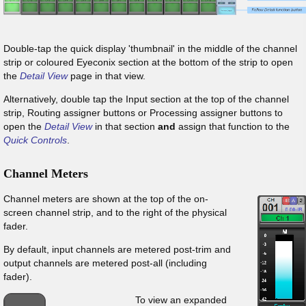
Double-tap the quick display 'thumbnail' in the middle of the channel
strip or coloured Eyeconix section at the bottom of the strip to open
the
Detail View
page in that view.
Alternatively, double tap the Input section at the top of the channel
strip, Routing assigner buttons or Processing assigner buttons to
open the
Detail View
in that section
and
assign that function to the
Quick Controls
.
Channel Meters
Channel meters are shown at the top of the on-
screen channel strip, and to the right of the physical
fader.
By default, input channels are metered post-trim and
output channels are metered post-all (including
fader).
To view an expanded